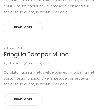
Curabitur lacinia metus vitae odio euismod, sit amet
cursus ipsum tincidunt. Pellentesque consectetur
scelerisque quam, id vestibulum odio
READ MORE
POSTED
OFFICE
PLANT
IN
Fringilla Tempor Munc
by
Posted
alianzab
marzo 19, 2018
on
Curabitur lacinia metus vitae odio euismod, sit amet
cursus ipsum tincidunt. Pellentesque consectetur
scelerisque quam, id vestibulum odio
READ MORE