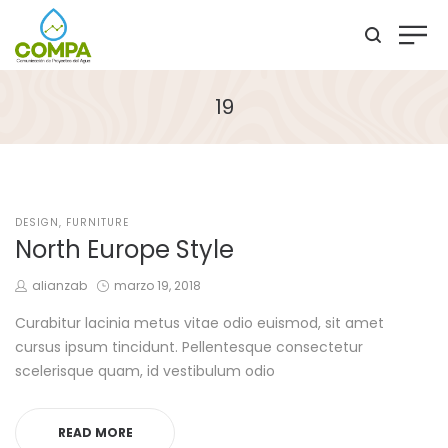
19
POSTED
DESIGN
FURNITURE
IN
North Europe Style
by
Posted
alianzab
marzo 19, 2018
on
Curabitur lacinia metus vitae odio euismod, sit amet
cursus ipsum tincidunt. Pellentesque consectetur
scelerisque quam, id vestibulum odio
READ MORE