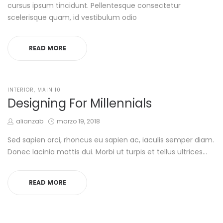
cursus ipsum tincidunt. Pellentesque consectetur
scelerisque quam, id vestibulum odio
READ MORE
POSTED
INTERIOR
MAIN 10
IN
Designing For Millennials
by
Posted
alianzab
marzo 19, 2018
on
Sed sapien orci, rhoncus eu sapien ac, iaculis semper diam.
Donec lacinia mattis dui. Morbi ut turpis et tellus ultrices…
READ MORE