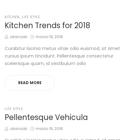
POSTED
KITCHEN
LIFE STYLE
IN
Kitchen Trends for 2018
by
Posted
alianzab
marzo 19, 2018
on
Curabitur lacinia metus vitae odio euismod, sit amet
cursus ipsum tincidunt. Pellentesque consectetur
scelerisque quam, id vestibulum odio
READ MORE
POSTED
LIFE STYLE
IN
Pellentesque Vehicula
by
Posted
alianzab
marzo 19, 2018
on