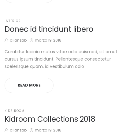
POSTED
INTERIOR
IN
Donec id tincidunt libero
by
Posted
alianzab
marzo 19, 2018
on
Curabitur lacinia metus vitae odio euismod, sit amet
cursus ipsum tincidunt. Pellentesque consectetur
scelerisque quam, id vestibulum odio
READ MORE
POSTED
KIDS ROOM
IN
Kidroom Collections 2018
by
Posted
alianzab
marzo 19, 2018
on