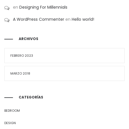
en
Designing For Millennials
A WordPress Commenter
en
Hello world!
ARCHIVOS
FEBRERO 2023
MARZO 2018
CATEGORÍAS
BEDROOM
DESIGN