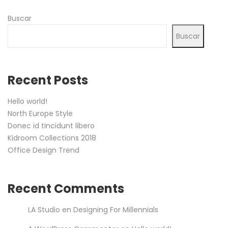
Buscar
Buscar
Recent Posts
Hello world!
North Europe Style
Donec id tincidunt libero
Kidroom Collections 2018
Office Design Trend
Recent Comments
LA Studio
en
Designing For Millennials