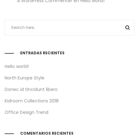
A WordPress Commenter
en
Hello world!
ENTRADAS RECIENTES
Hello world!
North Europe Style
Donec id tincidunt libero
Kidroom Collections 2018
Office Design Trend
COMENTARIOS RECIENTES