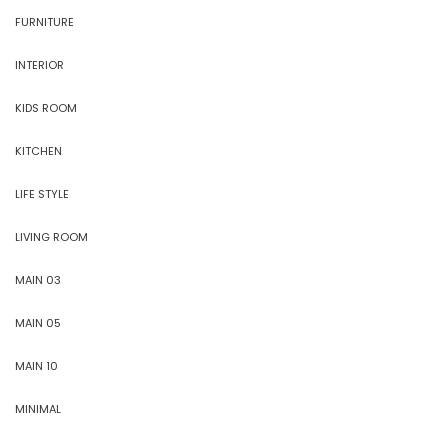
FURNITURE
INTERIOR
KIDS ROOM
KITCHEN
LIFE STYLE
LIVING ROOM
MAIN 03
MAIN 05
MAIN 10
MINIMAL