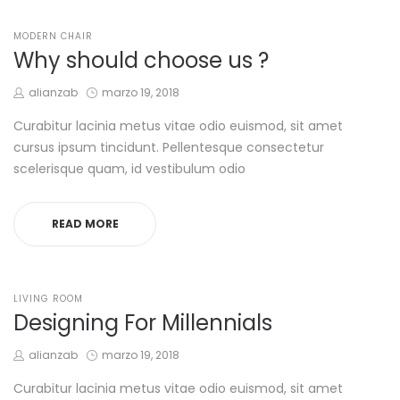
POSTED
MODERN CHAIR
IN
Why should choose us ?
by
Posted
alianzab
marzo 19, 2018
on
Curabitur lacinia metus vitae odio euismod, sit amet
cursus ipsum tincidunt. Pellentesque consectetur
scelerisque quam, id vestibulum odio
READ MORE
POSTED
LIVING ROOM
IN
Designing For Millennials
by
Posted
alianzab
marzo 19, 2018
on
Curabitur lacinia metus vitae odio euismod, sit amet