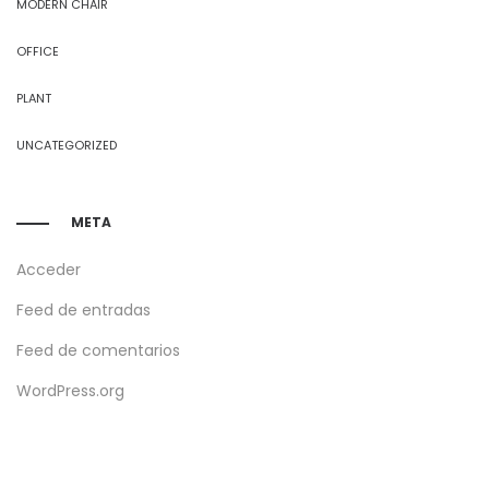
MODERN CHAIR
OFFICE
PLANT
UNCATEGORIZED
META
Acceder
Feed de entradas
Feed de comentarios
WordPress.org