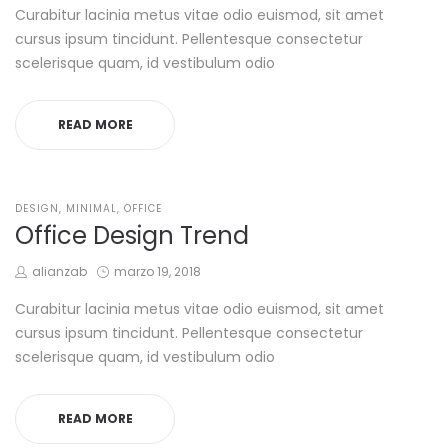
Curabitur lacinia metus vitae odio euismod, sit amet
cursus ipsum tincidunt. Pellentesque consectetur
scelerisque quam, id vestibulum odio
READ MORE
POSTED
DESIGN
MINIMAL
OFFICE
IN
Office Design Trend
by
Posted
alianzab
marzo 19, 2018
on
Curabitur lacinia metus vitae odio euismod, sit amet
cursus ipsum tincidunt. Pellentesque consectetur
scelerisque quam, id vestibulum odio
READ MORE